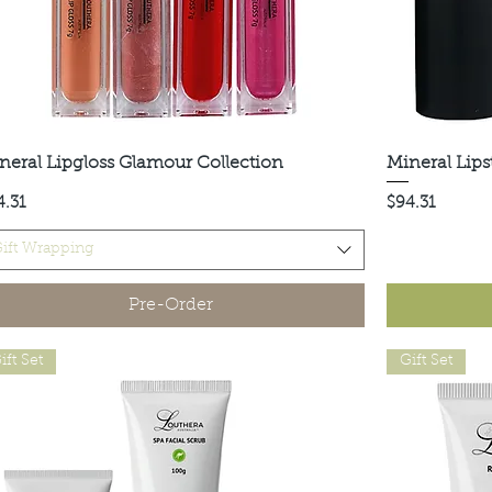
neral Lipgloss Glamour Collection
Quick View
Mineral Lips
ce
Price
4.31
$94.31
ift Wrapping
Pre-Order
ift Set
Gift Set