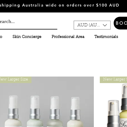
shipping Australia wide on orders over $100 AUD
BO
AUD (AU$)
fo
Skin Concierge
Professional Area
Testimonials
ew Larger Size
New Larger 