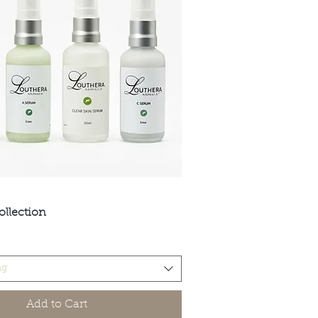
ollection
Quick View
ng
Add to Cart