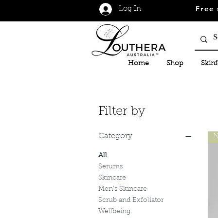
Free 
Log In
Home
Shop
Skin
Filter by
Category
N
All
Serums
Skincare
Men's Skincare
Scrub and Exfoliator
Wellbeing