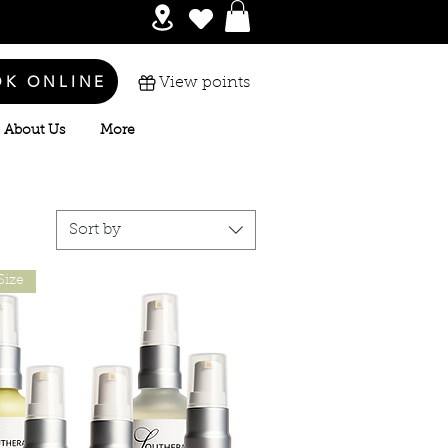
OK ONLINE
View points
About Us
More
Sort by
Size