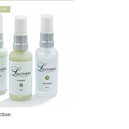
Size
ction
Quick View
t are Affordable, Ethical and Results Driven.