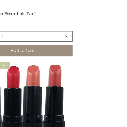
n Essentials Pack
Quick View
ng
Add to Cart
keup