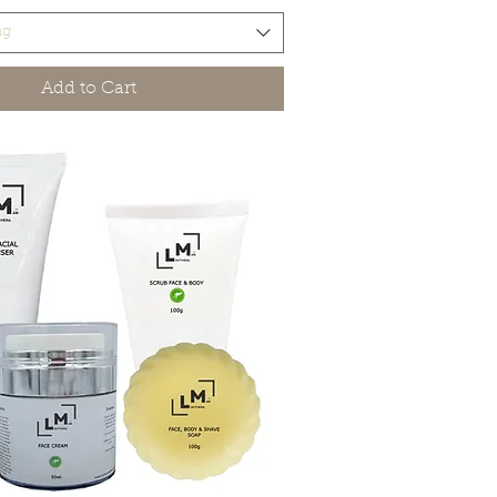
ng
Add to Cart