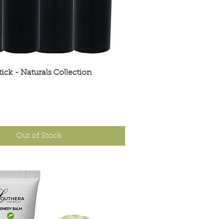
tick - Naturals Collection
Quick View
Out of Stock