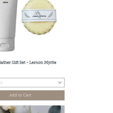
lather Gift Set - Lemon Myrtle
Quick View
ng
Add to Cart