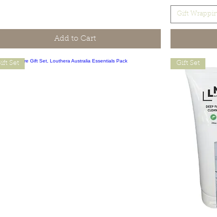
Gift Wrappi
Add to Cart
ift Set
Gift Set