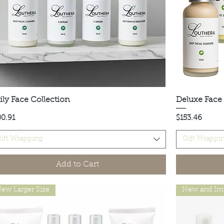
ily Face Collection
Quick View
Deluxe Face 
ce
Price
00.91
$153.46
ift Wrapping
Gift Wrappi
Add to Cart
ew Larger Size
New and Im