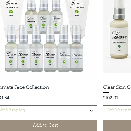
timate Face Collection
Quick View
Clear Skin C
ce
Price
41.54
$102.91
ift Wrapping
Gift Wrappi
Add to Cart