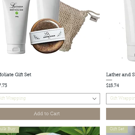
oliate Gift Set
Quick View
Lather and S
ce
Price
7.73
$15.74
ift Wrapping
Gift Wrappi
Add to Cart
ulk Buy
Gift Set