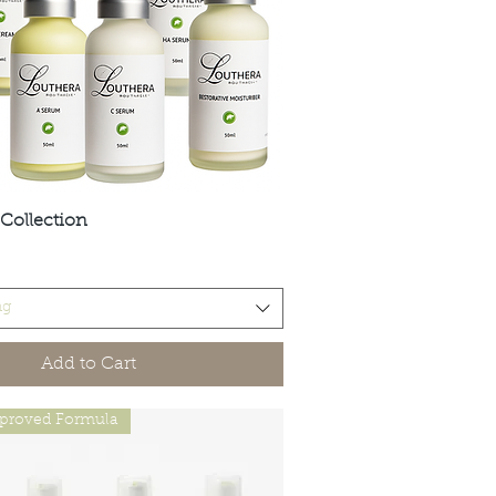
Collection
Quick View
ng
Add to Cart
proved Formula