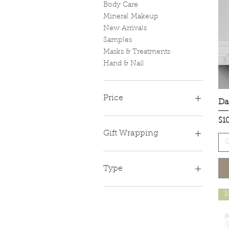
Body Care
Mineral Makeup
New Arrivals
Samples
Masks & Treatments
Hand & Nail
Price
Da
Pri
$1
A$13
A$242
Gift Wrapping
G
Gift Wrapped
No Gift Wrap
Type
Coffee Scrub
N
Lavender
Lemon Myrtle
Mixed 6