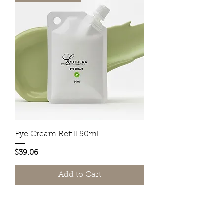
Eye Cream Refill 50ml
Price
$39.06
Add to Cart
Do Not Sell My Personal Information