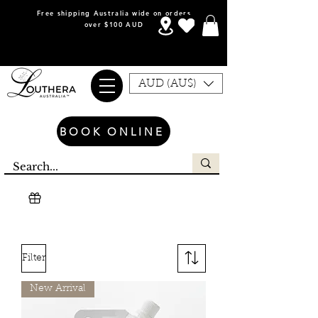
Free shipping Australia wide on orders
over $100 AUD
AUD (AU$)
BOOK ONLINE
Filter
New Arrival