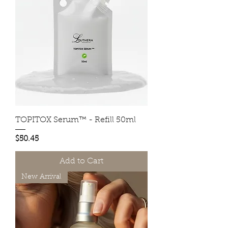
TOPITOX Serum™ - Refill 50ml
Price
$50.45
Add to Cart
New Arrival