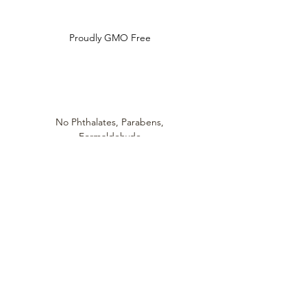
Proudly GMO Free
No Phthalates,
Parabens,
Formaldehyde,
Synthetic Dyes / Fragrances
Always cruelty
free