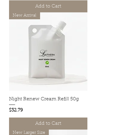
Add to Cart
New Arrival
Night Renew Cream Refill 50g
Price
$32.79
Add to Cart
New Larger Size