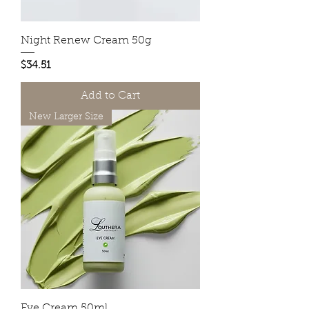
Night Renew Cream 50g
Price
$34.51
Add to Cart
New Larger Size
Eye Cream 50ml