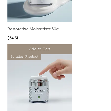
Restorative Moisturiser 50g
Price
$34.51
Add to Cart
Solution Product