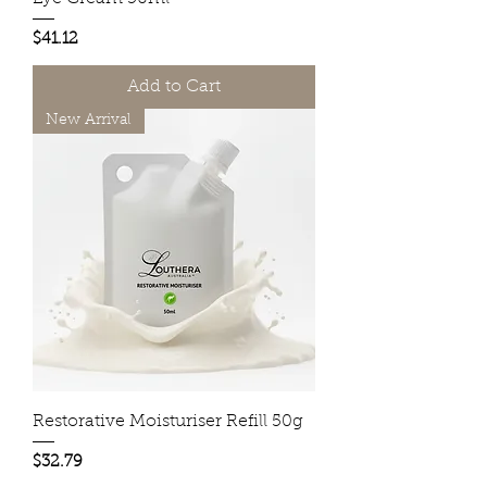
Price
$41.12
Add to Cart
New Arrival
Restorative Moisturiser Refill 50g
Price
$32.79