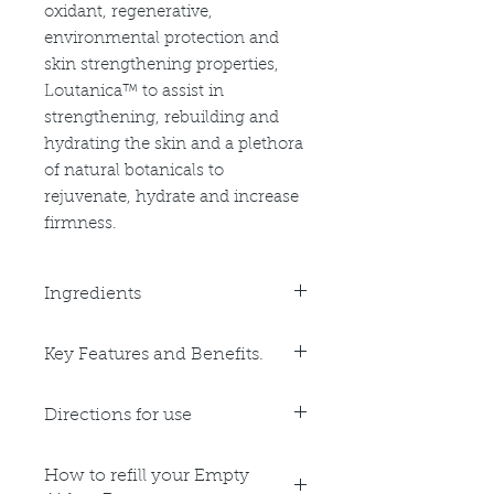
oxidant, regenerative,
environmental protection and
skin strengthening properties,
Loutanica™ to assist in
strengthening, rebuilding and
hydrating the skin and a plethora
of natural botanicals to
rejuvenate, hydrate and increase
firmness.
Ingredients
Purified Water, Aloe Vera Leaf Juice,
Key Features and Benefits.
Cetearyl Alcohol, Macadamia Oil,
Glycerine, Jojoba Oil, Cocoa Butter,
Key Benefits:
Ceteareth 20, Natural Vitamin E,
Directions for use
Calming
Avocado Oil, Shea Butter,
Anti-Inflammatory
Phenoxyethanol, Glyceryl Stearate,
Apply 1-2 pumps to cleansed skin
Anti-Oxidant
PEG-100 Stearate, Stearic Acid,
How to refill your Empty
am and pm after the application of
Regenerating