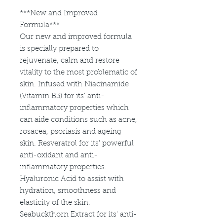
***New and Improved
Formula***
Our new and improved formula
is specially prepared to
rejuvenate, calm and restore
vitality to the most problematic of
skin. Infused with Niacinamide
(Vitamin B3) for its' anti-
inflammatory properties which
can aide conditions such as acne,
rosacea, psoriasis and ageing
skin. Resveratrol for its' powerful
anti-oxidant and anti-
inflammatory properties.
Hyaluronic Acid to assist with
hydration, smoothness and
elasticity of the skin.
Seabuckthorn Extract for its' anti-