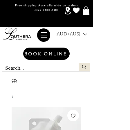
Free shipping Australia wide on orders
over $100 AUD
AUD (AU$)
BOOK ONLINE