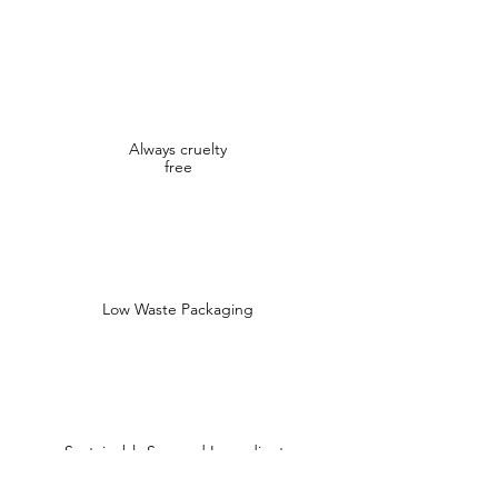
Always cruelty
free
Low Waste Packaging
Sustainably Sourced Ingredients
Shop