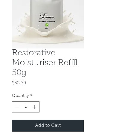
Restorative
Moisturiser Refill
50g
Price
$32.79
Quantity
*
Add to Cart