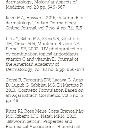
dermatology’, Molecular Aspects of
Medicine, vol 28 pp. 646-667
Keen MA, Hassan I, 2016, ‘Vitamin E in
dermatology.’, Indian Dermatology
Online Journal, vol 7 no. 4 pp. 311-315
Lin JY, Selim MA, Shea CR, Grichnik
JM, Omar MM, Monteiro-Riviere NA,
Pinnell SR, 2002, ‘UV photoprotection
by combination topical antioxidants
vitamin C and vitamin E’, Journal of
the American Academy of
Dermatology, vol 48 no. 6 pp. 866-874
Censi R, Peregrina DV, Lacava G, Agas
D, Lupidi G, Sabbieti MG, Di Martino P,
2018, ‘Cosmetic Formulation Based on
an Açai Extract’, Cosmetics, vol 5 no. 3
pp. 48
Kunz RI, Rose Meire Costa Brancalhão
MC, Ribeiro LFC, Natali MRM, 2016,
‘Silkworm Sericin: Properties and
Biomedical Applications’, Biomedical