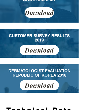
Download
CUSTOMER SURVEY RESULTS
2019
Download
DERMATOLOGIST EVALUATION
REPUBLIC OF KOREA 2018
Download