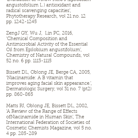
angustofolium L.) antioxidant and
radical scavenging capacities’,
Phytotherapy Research, vol 21 no. 12
pp.
1242-1245
ZengJ QY, Wu J, Lin PC, 2016,
‘Chemical Composition and
Antimicrobial Activity of the Essential
Oil from Epilobium angustifolium’,
Chemistry of Natural Compounds, vol
52 no. 6 pp.
1113-1115
Bissett DL, Oblong JE, Berge CA, 2005,
‘Niacinamide: A B vitamin that
improves aging facial skin appearance.’,
Dermatologic Surgery, vol 31 no. 7 (pt2)
pp. 860-865
Matts PJ, Oblong JE, Bissett DL, 2002,
‘A Review of the Range of Effects
ofNiacinamide in Human Skin’, The
International Federation of Societies of
Cosmetic Chemists Magazine, vol 5 no.
4 pp. 285-289