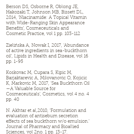
Berson DS, Osborne R, Oblong JE,
Hakozaki T, Johnson MB, Bissett DL,
2014, ‘Niacinamide: A Topical Vitamin
with Wide-Ranging Skin Appearance
Benefits’, Cosmeceuticals and
Cosmetic Practice, vol 1 pp. 103-112
Zielińska A, Nowak I, 2017, ‘Abundance
of active ingredients in sea-buckthorn
oil’, Lipids in Health and Disease, vol 16
pp. 1-95
Koskovac M, Cupara S, Kipic M,
Barjaktarevic A, Milovanovic O, Kojicic
K, Markovic M, 2017, ‘Sea Buckthorn Oil
—A Valuable Source for
Cosmeceuticals’, Cosmetics, vol 4 no. 4
pp. 40
N. Akhtar et al,2010, ‘Formulation and
evaluation of antisebum secretion
effects of sea buckthorn w/o emulsion.’
Journal of Pharmacy and Bioallied
Sciences, vol 2no. 1 pp. 13-17.