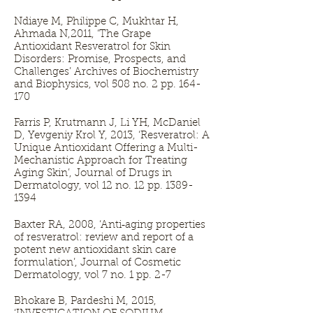
Ndiaye M, Philippe C, Mukhtar H,
Ahmada N,2011, ‘The Grape
Antioxidant Resveratrol for Skin
Disorders: Promise, Prospects, and
Challenges’ Archives of Biochemistry
and Biophysics, vol 508 no. 2 pp. 164-
170
Farris P, Krutmann J, Li YH, McDaniel
D, Yevgeniy Krol Y, 2013, ‘Resveratrol: A
Unique Antioxidant Offering a Multi-
Mechanistic Approach for Treating
Aging Skin’, Journal of Drugs in
Dermatology, vol 12 no. 12 pp.
1389-
1394
Baxter RA, 2008, ‘Anti‐aging properties
of resveratrol: review and report of a
potent new antioxidant skin care
formulation’, Journal of Cosmetic
Dermatology, vol 7 no. 1 pp. 2-7
Bhokare B, Pardeshi M, 2015,