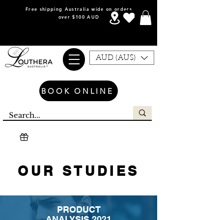
Free shipping Australia wide on orders
over $100 AUD
AUD (AU$)
BOOK ONLINE
OUR STUDIES
PRODUCT
ANALYSIS 2021