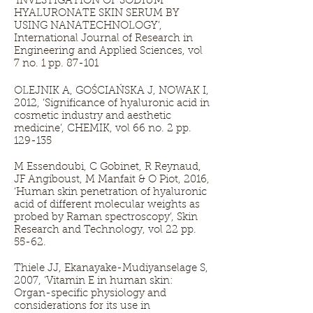
‘INVESTIGATION OF SODIUM
HYALURONATE SKIN SERUM BY
USING NANATECHNOLOGY’,
International Journal of Research in
Engineering and Applied Sciences, vol
7 no. 1 pp. 87-101
OLEJNIK A, GOŚCIAŃSKA J, NOWAK I,
2012, ‘Significance of hyaluronic acid in
cosmetic industry and aesthetic
medicine’, CHEMIK, vol 66 no. 2 pp.
129-135
M Essendoubi, C Gobinet, R Reynaud,
JF Angiboust, M Manfait & O Piot, 2016,
‘Human skin penetration of hyaluronic
acid of different molecular weights as
probed by Raman spectroscopy’, Skin
Research and Technology, vol 22 pp.
55-62.
Thiele JJ, Ekanayake-Mudiyanselage S,
2007, ‘Vitamin E in human skin:
Organ-specific physiology and
considerations for its use in