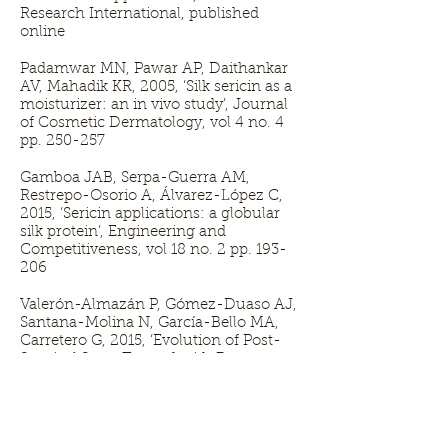
Research International, published
online
Padamwar MN, Pawar AP, Daithankar
AV, Mahadik KR, 2005, ‘Silk sericin as a
moisturizer: an in vivo study’, Journal
of Cosmetic Dermatology, vol 4 no. 4
pp. 250-257
Gamboa JAB, Serpa-Guerra AM,
Restrepo-Osorio A, Álvarez-López C,
2015, ‘Sericin applications: a globular
silk protein’, Engineering and
Competitiveness, vol 18 no. 2 pp. 193-
206
Valerón-Almazán P, Gómez-Duaso AJ,
Santana-Molina N, García-Bello MA,
Carretero G, 2015, ‘Evolution of Post-
Surgical Scars Treated with Pure
Rosehip Seed Oil’, Journal of
Cosmetics, Dermatological Sciences
and Applications, vol 5 pp. 161-167