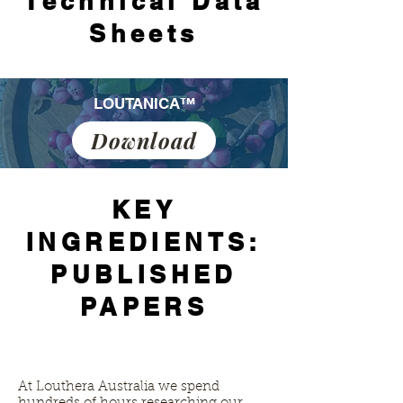
Technical Data
Sheets
LOUTANICA™
Download
KEY
INGREDIENTS:
PUBLISHED
PAPERS
At Louthera Australia we spend