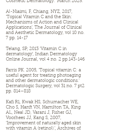
Cosmetic Dermatology." March 2025.
Al-Niaimi, F, Chiang, NYZ, 2017,
‘Topical Vitamin C and the Skin:
Mechanisms of Action and Clinical
Applications’, The Journal of Clinical
and Aesthetic Dermatology, vol 10 no.
7 pp. 14-17
Telang, SP, 2013 ‘Vitamin C in
dermatology’, Indian Dermatology
Online Journal, vol 4 no. 2 pp.143-146
Farris PK. 2005, ‘Topical vitamin C: a
useful agent for treating photoaging
and other dermatologic conditions.’
Dermatologic Surgery, vol 31 no. 7 pt2
pp. 814–818
Kafi R1, Kwak HS, Schumacher WE,
Cho S, Hanft VN, Hamilton TA, King
AL, Neal JD, Varani J, Fisher GJ,
Voorhees JJ, Kang S, 2007,
‘Improvement of naturally aged skin
with vitamin A (retinol).’, Archives of