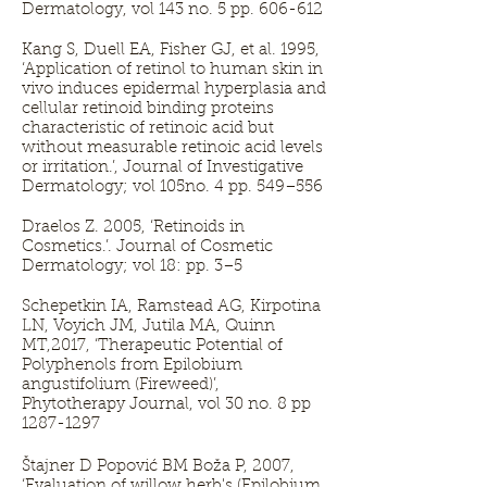
Dermatology, vol 143 no. 5 pp. 606-612
Kang S, Duell EA, Fisher GJ, et al. 1995,
‘Application of retinol to human skin in
vivo induces epidermal hyperplasia and
cellular retinoid binding proteins
characteristic of retinoic acid but
without measurable retinoic acid levels
or irritation.’, Journal of Investigative
Dermatology; vol 105no. 4 pp. 549–556
Draelos Z. 2005, ‘Retinoids in
Cosmetics.’. Journal of Cosmetic
Dermatology; vol 18: pp. 3–5
Schepetkin IA, Ramstead AG, Kirpotina
LN, Voyich JM, Jutila MA, Quinn
MT,2017, ‘Therapeutic Potential of
Polyphenols from Epilobium
angustifolium (Fireweed)’,
Phytotherapy Journal, vol 30 no. 8 pp
1287-1297
Štajner D Popović BM Boža P, 2007,
‘Evaluation of willow herb's (Epilobium