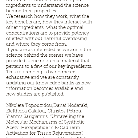
hundreds of hours researching our
ingredients to understand the science
behind their properties.
We research how they work, what the
key benefits are, how they interact with
other ingredients, what the optimal
concentrations are to provide potency
of effect without harmful overdosing
and where they come from.
If you are as interested as we are in the
science behind the scenes we have
provided some reference material that
pertains to a few of our key ingredients.
This referencing is by no means
exhaustive and we are constantly
updating our knowledge banks as new
information becomes available and
new studies are published.
Nikoleta Topouzidou,Danai Nodaraki,
Eleftheria Galatou, Christos Petrou,
Yiannis Sarigiannis, "Unraveling the
Molecular Mechanisms of Synthetic
Acetyl Hexapeptide in E-Cadherin
Activation for Tissue Rejuvenation",