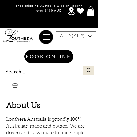
Free shipping Australia wide on orders
over $100 AUD
AUD (AU$)
BOOK ONLINE
About Us
Louthera Australia is proudly 100%
Australian made and owned. We are
driven and passionate to find simple