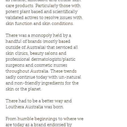
as natural, affordable and ethical skin
care products. Particularly those with
potent plant based and scientifically
validated actives to resolve issues with
skin function and skin conditions.
There was a monopoly held by a
handful of brands (mostly based
outside of Australia) that serviced all
skin clinics, beauty salons and
professional dermatologists/plastic
surgeons and cosmetic nurses
throughout Australia. These trends
sadly continue today with un-natural
and non-friendly ingredients for the
skin or the planet.
There had to be a better way and
Louthera Australia was born.
From humble beginnings to where we
are today as a brand endorsed by