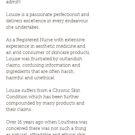
admit!)
Louise is a passionate perfectionist and
delivers excellence in every endeavour
she undertakes.
As a Registered Nurse with extensive
experience in aesthetic medicine and
an avid consumer of skincare products,
Louise was frustrated by outlandish
claims, confusing information and
ingredients that are often harsh,
harmful and unethical.
Louise suffers from a Chronic Skin
Condition which has been further
compounded by many products and
their claims.
Over 16 years ago when Louthera was
conceived there was not such a thing