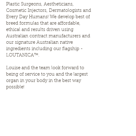
Plastic Surgeons, Aestheticians,
Cosmetic Injectors, Dermatologists and
Every Day Humans! We develop best of
breed formulas that are affordable,
ethical and results driven using
Australian contract manufacturers and
our signature Australian native
ingredients including our flagship -
LOUTANICA™.
Louise and the team look forward to
being of service to you and the largest
organ in your body in the best way
possible!
Louthera Australia is Australian Natural Skincare. We
provide an extensive selection of Premium Skincare
Products that are Affordable, Ethical and Results
Driven. We hope you enjoy your experience with us.
Do Not Sell My Personal Information