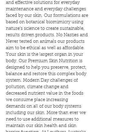
and effective solutions for everyday
maintenance and everyday challenges
faced by our skin. Our formulations are
based on botanical biomimicry using
nature's science to create sustainable,
results driven products. No Nasties and
Never tested on animals our products
aim to be ethical as well as affordable.
Your skin is the largest organ in your
body. Our Premium Skin Nutrition is
designed to help you preserve, protect,
balance and restore this complex body
system. Modern Day challenges of
pollution, climate change and
decreased nutrient value in the foods
we consume place increasing
demands on all of our body systems
including our skin. More than ever we
need to use additional measures to
maintain our skin health and skin