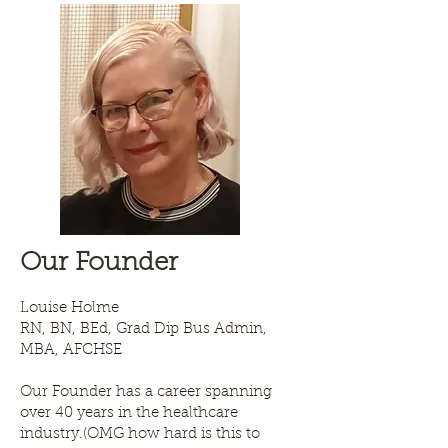
Our Founder
Louise Holme
RN, BN, BEd, Grad Dip Bus Admin,
MBA, AFCHSE
Our Founder has a career spanning
over 40 years in the healthcare
industry.(OMG how hard is this to