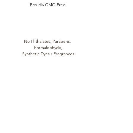
Proudly GMO Free
No Phthalates,
Parabens,
Formaldehyde,
Synthetic Dyes / Fragrances
Always cruelty
free