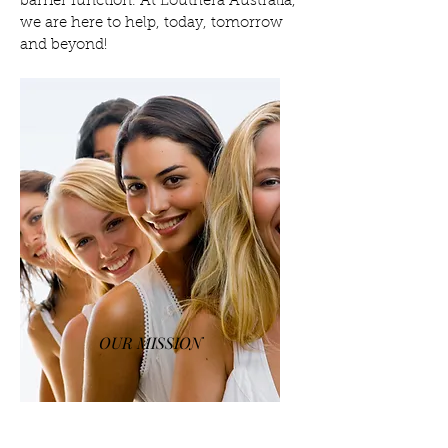
barrier function. At Louthera Australia,
we are here to help, today, tomorrow
and beyond!
OUR MISSION