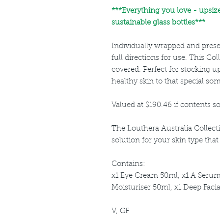
***
Everything you love - upsiz
sustainable glass bottles***
Individually wrapped and prese
full directions for use. This Col
covered. Perfect for stocking up
healthy skin to that special so
Valued at $190.46 if contents so
The Louthera Australia Collec
solution for your skin type tha
Contains:
x1 Eye Cream 50ml, x1 A Serum
Moisturiser 50ml, x1 Deep Faci
V, GF