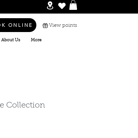
OK ONLINE
View points
About Us
More
e Collection