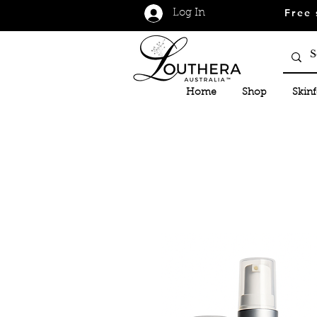
Free 
Log In
Home
Shop
Skin