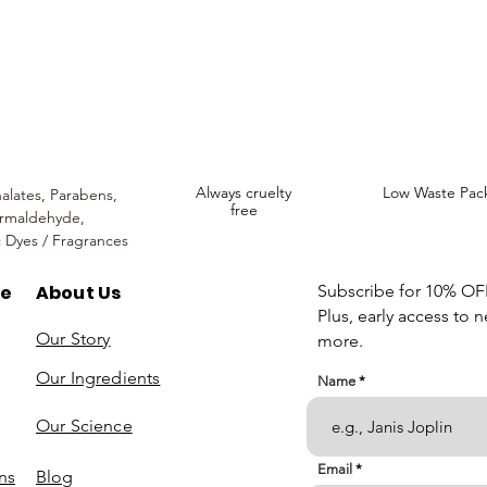
ncare. We provide an extensive selection of Premium Skincare Products that
We hope you enjoy your experience with us.
Always cruelty
Low Waste Pac
alates,
Parabens,
free
rmaldehyde,
c Dyes / Fragrances
re
About Us
Subscribe for 10% OFF 
Plus, early access to 
Our Story
more.
Our Ingredients
Name
Our Science
Email
ns
Blog