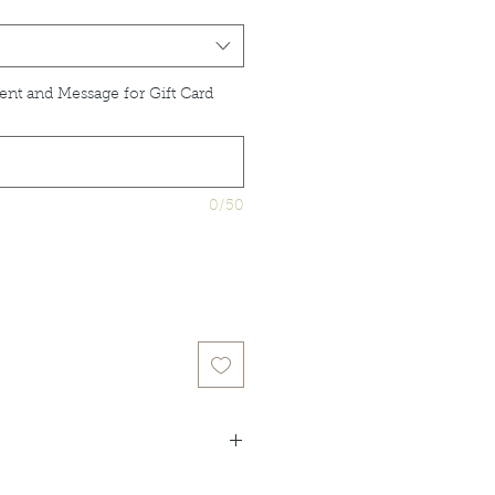
ent and Message for Gift Card
0/50
idual product listings for full