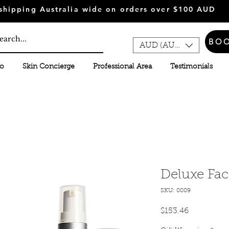
shipping Australia wide on orders over $100 AUD
BO
AUD (AU$)
fo
Skin Concierge
Professional Area
Testimonials
Deluxe Fac
SKU: 0009
Price
$153.46