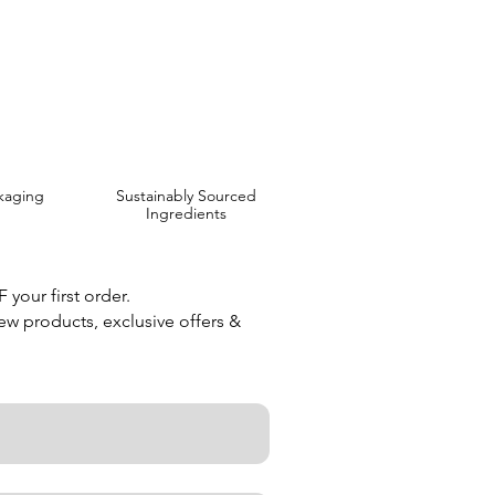
 are Affordable, Ethical and Results Driven.
kaging
Sustainably Sourced
Ingredients
your first order.
new products, exclusive offers &