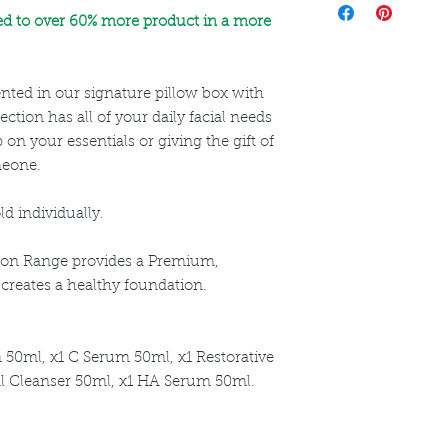
directions for use a
ed to over 60% more product in a more
nted in our signature pillow box with
lection has all of your daily facial needs
 on your essentials or giving the gift of
meone.
ld individually.
tion Range provides a Premium,
t creates a healthy foundation.
 50ml, x1 C Serum 50ml, x1 Restorative
al Cleanser 50ml, x1 HA Serum 50ml.