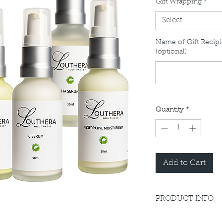
Gift Wrapping
*
Select
Name of Gift Recipi
(optional)
Quantity
*
Add to Cart
PRODUCT INFO
Please refer to indiv