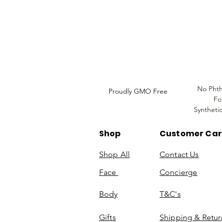
Louthera Australia is Australian Natural Ski
Do Not Sell My Personal
Information
No Phth
Proudly GMO Free
Fo
Syntheti
Shop
Customer Ca
Shop All
Contact Us
Face
Concierge
Body
T&C's
Gifts
Shipping & Retur