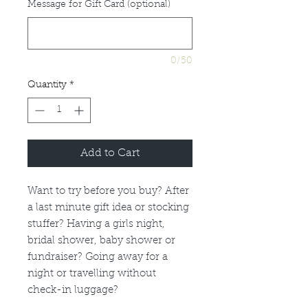
Message for Gift Card (optional)
0/50
Quantity
*
Add to Cart
Want to try before you buy? After
a last minute gift idea or stocking
stuffer? Having a girls night,
bridal shower, baby shower or
fundraiser? Going away for a
night or travelling without
check-in luggage?