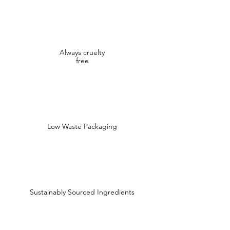
Always cruelty
free
Low Waste Packaging
Sustainably Sourced Ingredients
Shop
Shop All