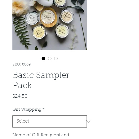
SKU: 0069
Basic Sampler
Pack
Price
$24.50
Gift Wrapping
*
Name of Gift Recipient and