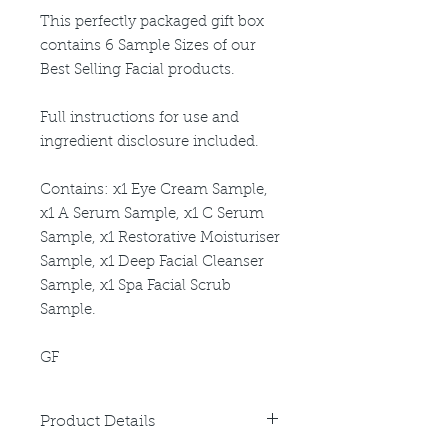
This perfectly packaged gift box
contains 6 Sample Sizes of our
Best Selling Facial products.
Full instructions for use and
ingredient disclosure included.
Contains: x1 Eye Cream Sample,
x1 A Serum Sample, x1 C Serum
Sample, x1 Restorative Moisturiser
Sample, x1 Deep Facial Cleanser
Sample, x1 Spa Facial Scrub
Sample.
GF
Product Details