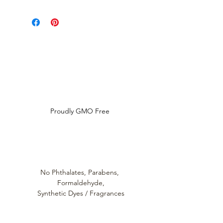
Please refer to individual product
listings for full directions for use
and ingredient disclosure.
Louthera Australia is Australian Natural Skincare. We
provide an extensive selection of Premium Skincare
Products that are Affordable, Ethical and Results
Driven. We hope you enjoy your experience with us.
Do Not Sell My Personal Information
Proudly GMO Free
No Phthalates,
Parabens,
Formaldehyde,
Synthetic Dyes / Fragrances