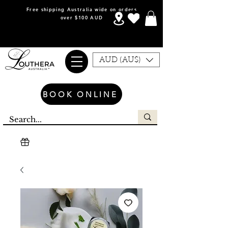
Free shipping Australia wide on orders
over $100 AUD
AUD (AU$)
BOOK ONLINE