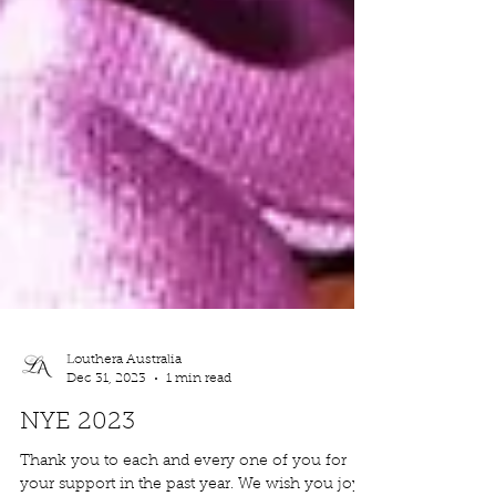
Louthera Australia
Dec 31, 2023
1 min read
NYE 2023