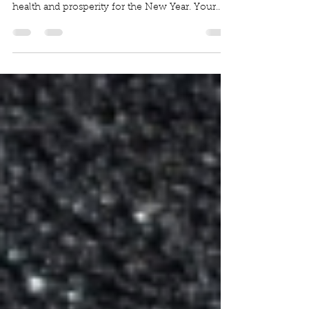
Thank you to each and every one of you for
your support in the past year. We wish you joy,
health and prosperity for the New Year. Your...