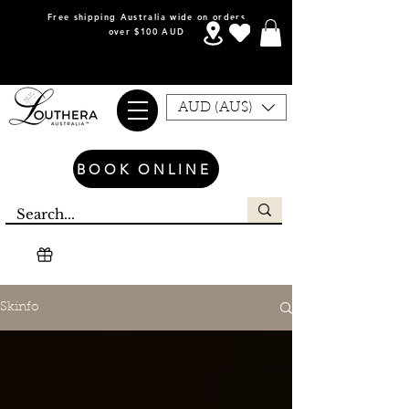
Free shipping Australia wide on orders
over $100 AUD
AUD (AU$)
BOOK ONLINE
Skinfo