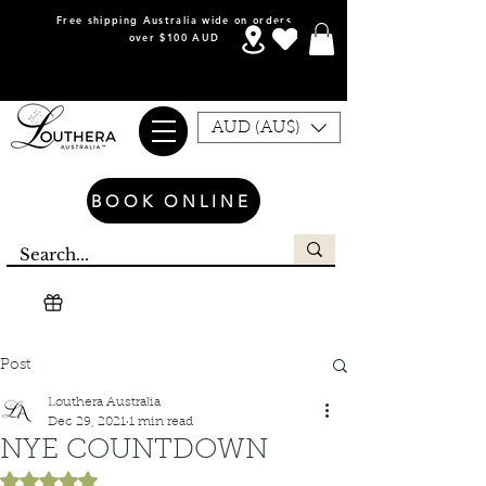
Free shipping Australia wide on orders
over $100 AUD
AUD (AU$)
BOOK ONLINE
Post
Louthera Australia
Dec 29, 2021
1 min read
NYE COUNTDOWN
Rated NaN out of 5 stars.