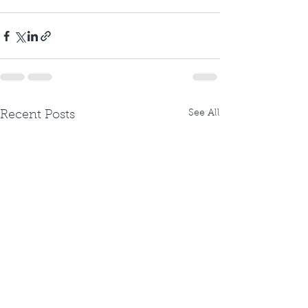
See All
Recent Posts