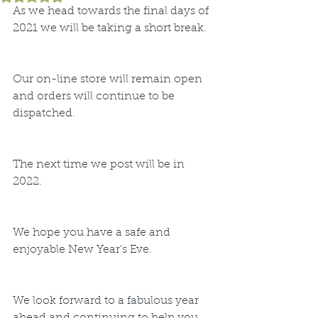
As we head towards the final days of 
2021 we will be taking a short break.
Our on-line store will remain open 
and orders will continue to be 
dispatched.
The next time we post will be in 
2022.
We hope you have a safe and 
enjoyable New Year's Eve. 
We look forward to a fabulous year 