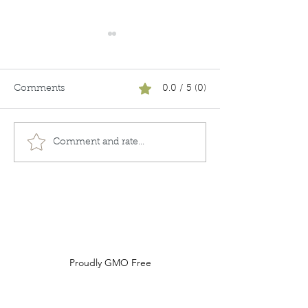
Comments
0.0 / 5 (0)
Unboxing
Keeping it Real
Comment and rate...
Do Not Sell My Personal Information
Proudly GMO Free