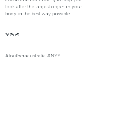
ahead and continuing to help you 
look after the largest organ in your 
body in the best way possible.
🌸🌸🌸
#loutheraaustralia
#NYE