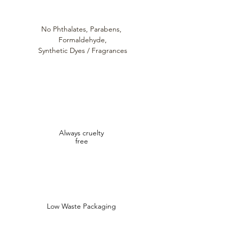
No Phthalates,
Parabens,
Formaldehyde,
Synthetic Dyes / Fragrances
Always cruelty
free
Low Waste Packaging