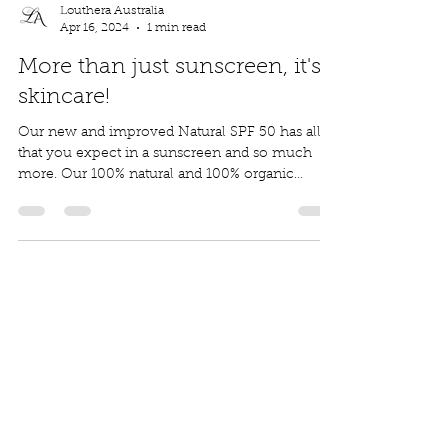
Louthera Australia
Apr 16, 2024
1 min read
More than just sunscreen, it's
skincare!
Our new and improved Natural SPF 50 has all
that you expect in a sunscreen and so much
more. Our 100% natural and 100% organic
formula...
Louthera Australia is Australian Natural Skincare. We
provide an extensive selection of Premium Skincare
Products that are Affordable, Ethical and Results
Driven. We hope you enjoy your experience with us.