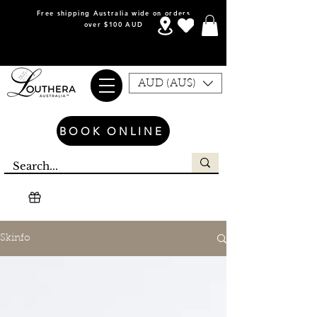
Free shipping Australia wide on orders
over $100 AUD
AUD (AU$)
BOOK ONLINE
Skinfo