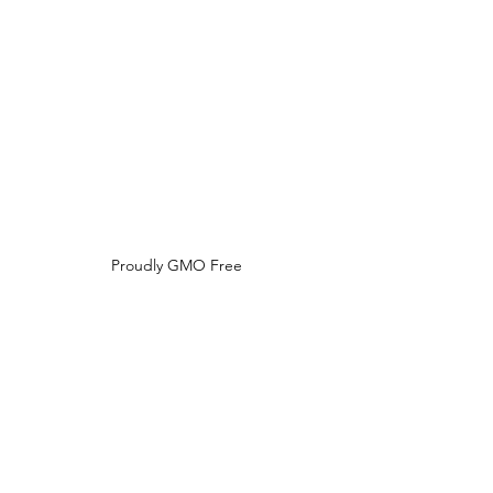
Do Not Sell My Personal Information
Proudly GMO Free
No Phthalates,
Parabens,
Formaldehyde,
Synthetic Dyes / Fragrances