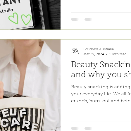
Louthera Australia
Mar 27, 2024
1 min read
Beauty Snacking
and why you sh
Beauty snacking is adding 
your everyday life. We all f
crunch, burn-out and being