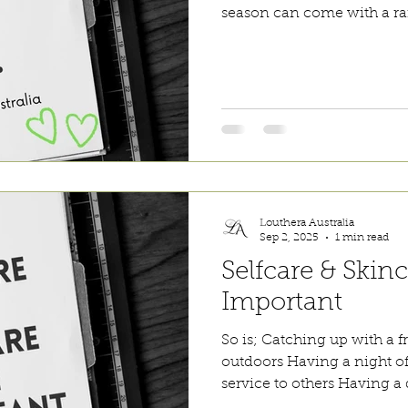
season can come with a raf
expectations and financial
be better when you are bet
a breath, take some time f
that although you may not h
are doing your best 🌸🌸🌸 #loutheraaustralia #
selfcare
Louthera Australia
Sep 2, 2025
1 min read
Selfcare & Skinc
Important
So is; Catching up with a 
outdoors Having a night o
service to others Having a d