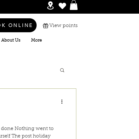
OK ONLINE
View points
About Us
More
g done Nothing went to
rself The post holiday