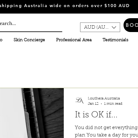
shipping Australia wide on orders over $100 AUD
BO
AUD (AU$)
fo
Skin Concierge
Professional Area
Testimonials
Louthera Australia
Jan 12
1 min read
It is OK if...
You did not get everythin
plan You take a day for you