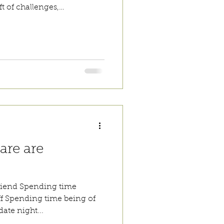
t of challenges,
 pressure. Your world will
ter. Take a moment to take
or self-care and remember
ave it all figured out, you
are are
friend Spending time
ff Spending time being of
ate night...