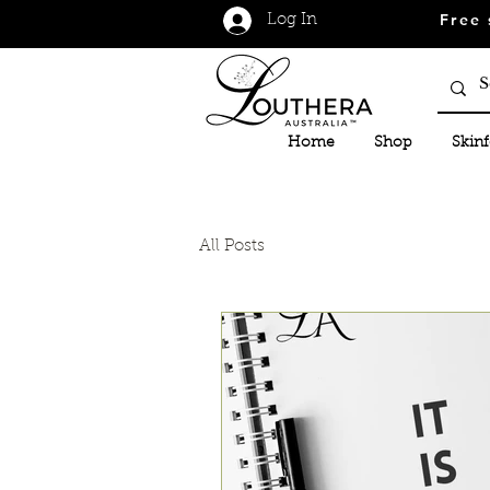
Free 
Log In
Home
Shop
Skin
All Posts