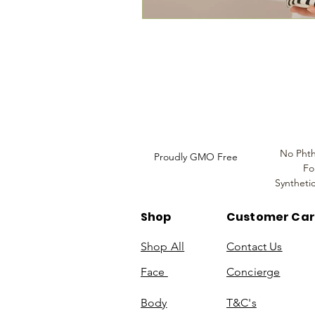
Louthera Australia is Australian Natural Sk
Do Not Sell My Personal
Information
No Phth
Proudly GMO Free
Fo
Syntheti
Shop
Customer Ca
Shop All
Contact Us
Face
Concierge
Body
T&C's