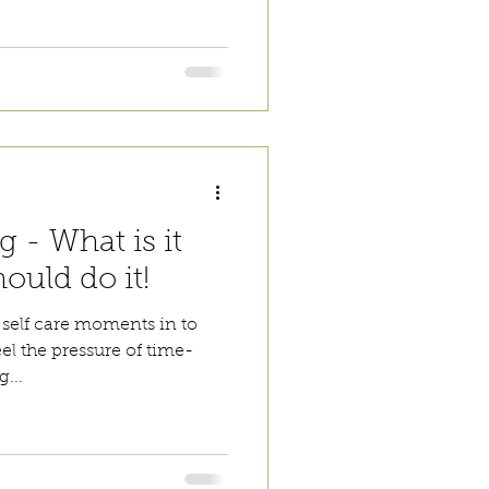
 - What is it
ould do it!
self care moments in to
eel the pressure of time-
...