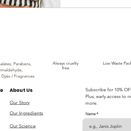
incare. We provide an extensive selection of Premium Skincare Products that
We hope you enjoy your experience with us.
Always cruelty
Low Waste Pac
alates,
Parabens,
free
rmaldehyde,
c Dyes / Fragrances
re
About Us
Subscribe for 10% OFF 
Plus, early access to 
Our Story
more.
Our Ingredients
Name
Our Science