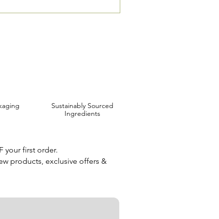
 are Affordable, Ethical and Results Driven.
kaging
Sustainably Sourced
Ingredients
your first order.
new products, exclusive offers &