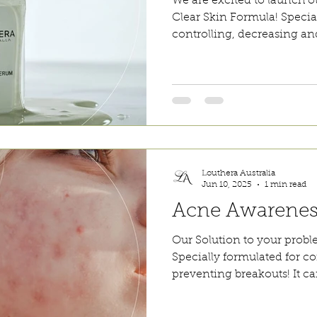
We are excited to launch
Clear Skin Formula! Specia
controlling, decreasing an
Our Clear Skin Serum can 
underneath moisturisers an
also been shown to be usefu
dermatitis. The light-weigh
and does not leave any re
ingredients help to reduce 
without drying out the ski
Louthera Australia
Jun 10, 2025
1 min read
Acne Awarene
Our Solution to your prob
Specially formulated for c
preventing breakouts! It ca