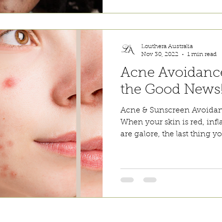
Louthera Australia
Nov 30, 2022
1 min read
Acne Avoidanc
the Good News
Acne & Sunscreen Avoida
When your skin is red, inf
are galore, the last thing y
incare. We provide an extensive selection of Premium Skincare Products that