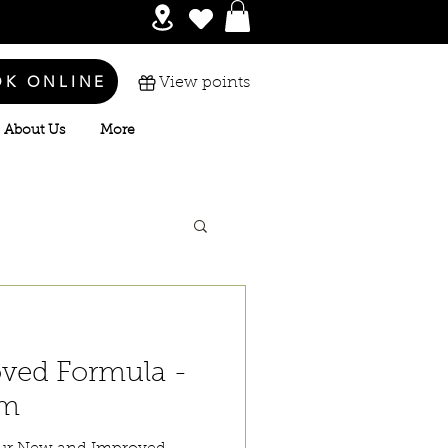
OK ONLINE
View points
About Us
More
ved Formula -
um