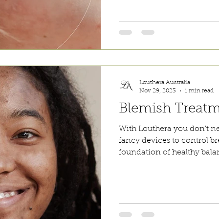
Louthera Australia
Nov 29, 2023
1 min read
Blemish Treat
With Louthera you don't n
fancy devices to control b
foundation of healthy balan