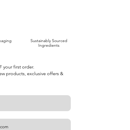
kaging
Sustainably Sourced
Ingredients
your first order.
new products, exclusive offers &