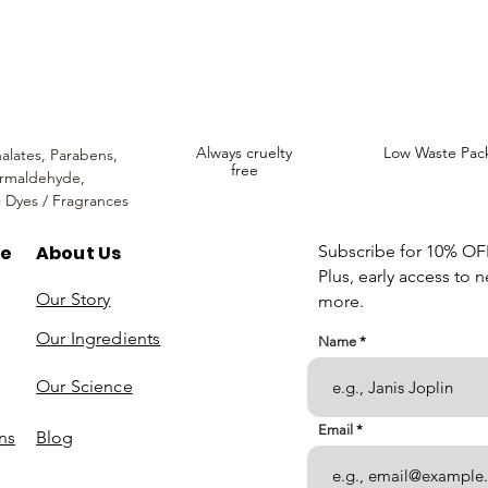
We hope you enjoy your experience with us.
Always cruelty
Low Waste Pac
alates,
Parabens,
free
rmaldehyde,
c Dyes / Fragrances
re
About Us
Subscribe for 10% OFF 
Plus, early access to 
Our Story
more.
Our Ingredients
Name
Our Science
Email
ns
Blog