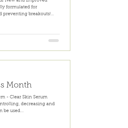
 our New and Improved
lly formulated for
d preventing breakouts!
be used alone or
d sun protection. It has
l in resolving peri-oral
t formula is easily absorbed
sidue. The unique
bacterial load naturally
n. Canadian Willo
ss Month
lem - Clear Skin Serum
ontrolling, decreasing and
n be used...