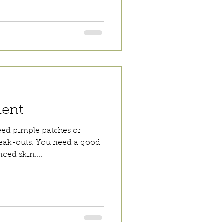
ment
eed pimple patches or
reak-outs. You need a good
ced skin....