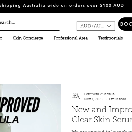
shipping Australia wide on orders over $100 AUD
BO
AUD (AU$)
fo
Skin Concierge
Professional Area
Testimonials
Louthera Australia
Nov 1, 2025
1 min read
New and Impro
Clear Skin Ser