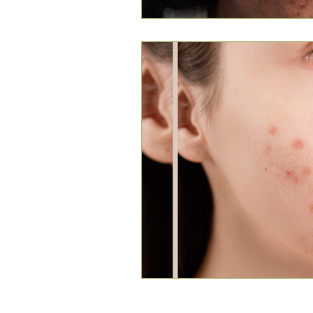
Louthera Australia is Australian Natural Sk