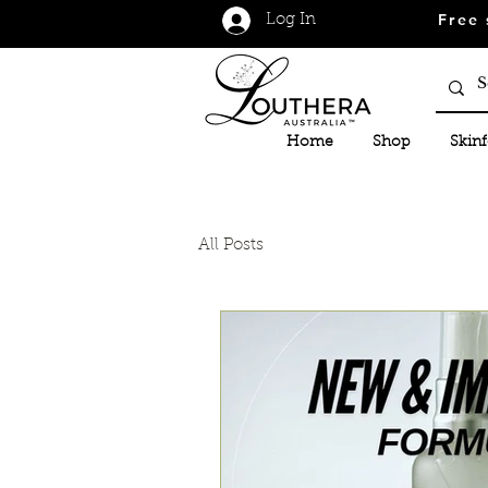
Free 
Log In
Home
Shop
Skin
All Posts