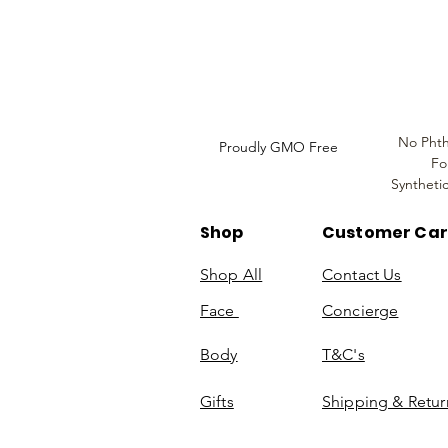
Do Not Sell My Personal
Information
No Phth
Proudly GMO Free
Fo
Syntheti
Shop
Customer Ca
Shop All
Contact Us
Face
Concierge
Body
T&C's
Gifts
Shipping & Retur