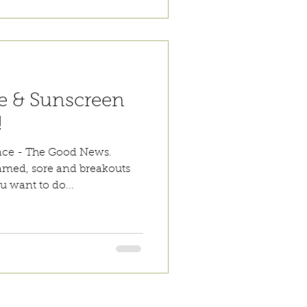
e & Sunscreen
!
nce - The Good News.
lamed, sore and breakouts
ou want to do...
 are Affordable, Ethical and Results Driven.