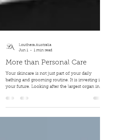
Louthera Australia
Jun 1
1 min read
More than Personal Care
Your skincare is not just part of your daily
bathing and grooming routine. It is investing in
your future. Looking after the largest organ in
your body today will not only make you
healthier and more confident now, it will show
for years to come. We are here to help you to
nourish and protect you skin so that you can be
the best version of your self today, tomorrow