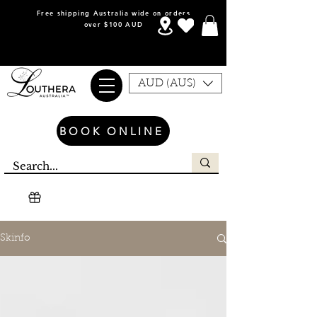
Free shipping Australia wide on orders
over $100 AUD
AUD (AU$)
BOOK ONLINE
Skinfo