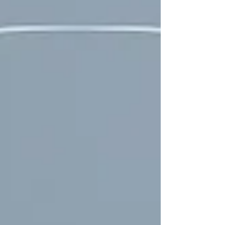
and beyond. Not sure where to start of what you
need? Visit our Skin Concierge:
https://www.loutheraaustralia.co