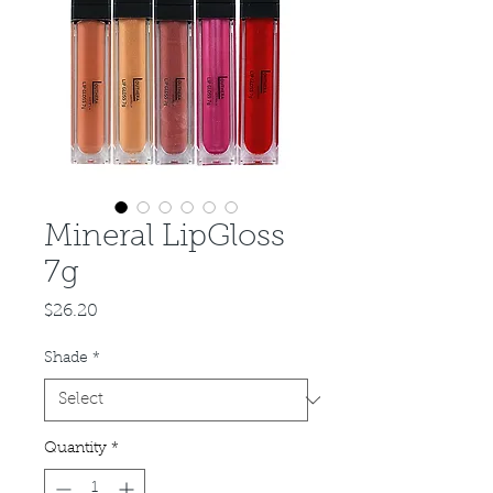
Mineral LipGloss
7g
Price
$26.20
Shade
*
Quantity
*