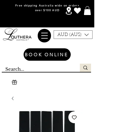
Free shipping Australia wide on orders
over $100 AUD
AUD (AU$)
BOOK ONLINE