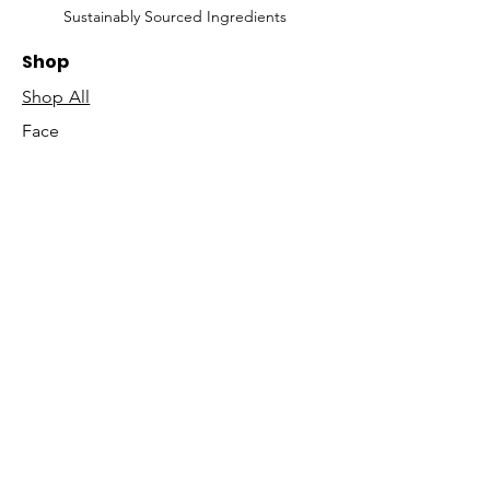
Sustainably Sourced Ingredients
Shop
Shop All
Face
Body
Gifts
Customer Care
About Us
Contact Us
Our Story
Concierge
Our Ingredients
T&C's
Our Science