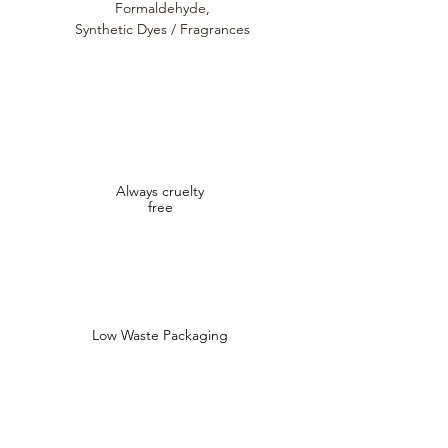
Formaldehyde,
Synthetic Dyes / Fragrances
Always cruelty
free
Low Waste Packaging