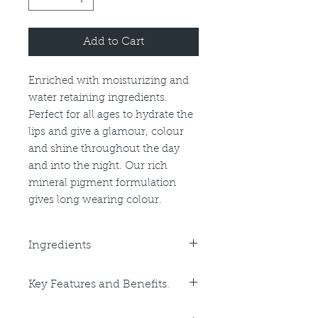
Add to Cart
Enriched with moisturizing and
water retaining ingredients.
Perfect for all ages to hydrate the
lips and give a glamour, colour
and shine throughout the day
and into the night. Our rich
mineral pigment formulation
gives long wearing colour.
Ingredients
Hydrogenated Polyisobutene (and)
Key Features and Benefits.
Ethylene/Propylene/Styrene
Copolymer (and)
Key Benefits:
Butylene/Ethylene/Styrene