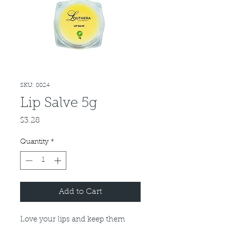
SKU: 0024
Lip Salve 5g
Price
$3.28
Quantity
*
Add to Cart
Love your lips and keep them