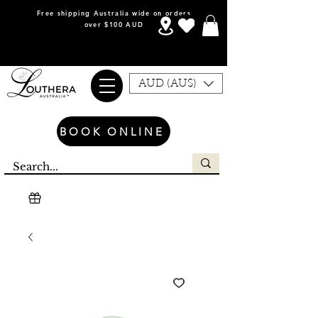
Free shipping Australia wide on orders
over $100 AUD
AUD (AU$)
BOOK ONLINE