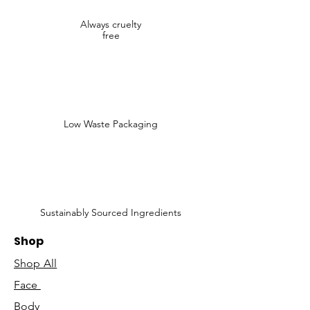
Always cruelty
free
Low Waste Packaging
Sustainably Sourced Ingredients
Shop
Shop All
Face
Body