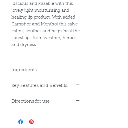
luscious and kissable with this
lovely light moisturising and
healing lip product. With added
Camphor and Menthol this salve
calms, soothes and helps heal the
sorest lips from weather, herpes
and dryness.
Ingredients
Coconut Oil, Beeswax, Sweet
Key Features and Benefits.
Almond Oil, Olive Oil, Avocado Oil,
Vitamin E, Camphor Oil, Menthol.
Key Benefits:
pH 5, GF
Directions for use
Hydrating
Calming
Apply as often as needed to lips.
Cooling
External use only. Discontinue if
Healing
irritation occurs. Avoid contact with
Key Ingredients: