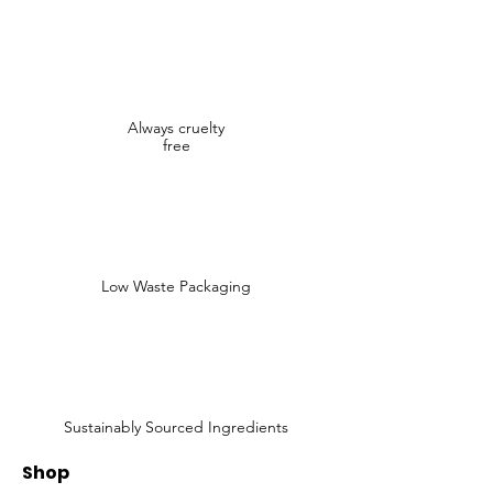
Always cruelty
free
Low Waste Packaging
Sustainably Sourced Ingredients
Shop