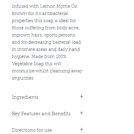
Infused with Lemon Myrtle Oil
known for it's antibacterial
properties this soap is ideal for
those suffering from body acne,
ingrown hairs, sports persons
and for decreasing bacterial load
in intimate areas and daily hand
hygiene. Made from 100%
Vegetable Soap this will
moisturise whilst cleansing away
impurities.
Ingredients
Purified Water, Sodium Cocoate,
Key Features and Benefits.
Sodium Palmate, Sodium
Safflowerate, Glycerin, Sorbitol,
Key Benefits:
Sorbitan Oleate, Oat Protien,
Directions for use
Anti-bacterial
Propylene Glycol, Titanium