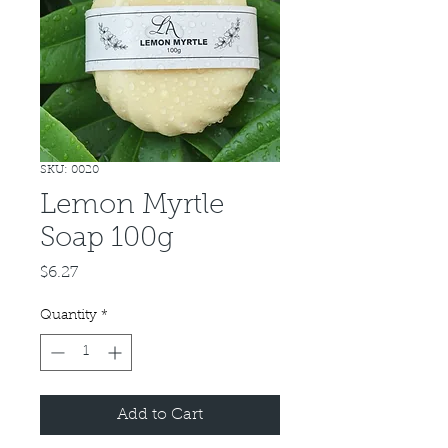
SKU: 0020
Lemon Myrtle
Soap 100g
Price
$6.27
Quantity
*
Add to Cart