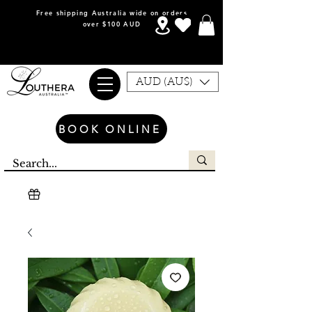
Free shipping Australia wide on orders
over $100 AUD
AUD (AU$)
BOOK ONLINE