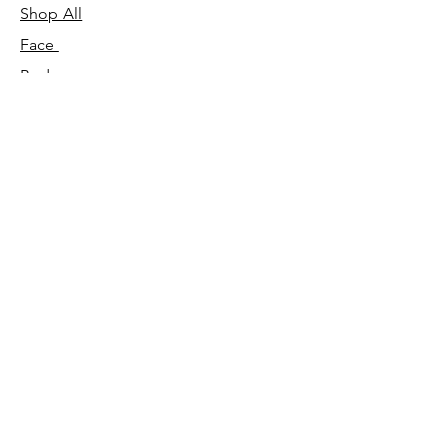
Shop All
Face
Body
Gifts
Customer Care
About Us
Contact Us
Our Story
Concierge
Our Ingredients
T&C's
Our Science
Shipping & Returns
Blog