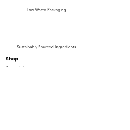
Low Waste Packaging
Sustainably Sourced Ingredients
Shop
Shop All
Face
Body
Gifts
Customer Care
About Us
Contact Us