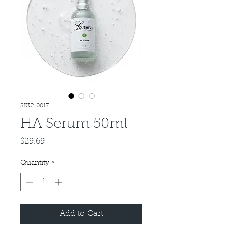
SKU: 0017
HA Serum 50ml
Price
$29.69
Quantity
*
Add to Cart