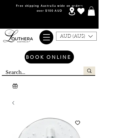
Free shipping Australia wide on orders
over $100 AUD
AUD (AU$)
BOOK ONLINE