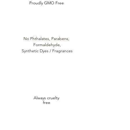
Proudly GMO Free
No Phthalates,
Parabens,
Formaldehyde,
Synthetic Dyes / Fragrances
Always cruelty
free