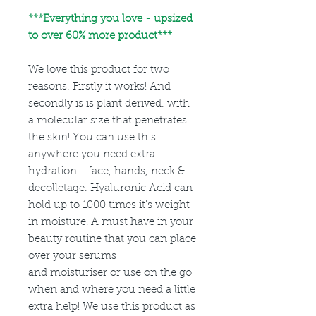
***
Everything you love - upsized
to over 60% more product***
We love this product for two
reasons. Firstly it works! And
secondly is is plant derived. with
a molecular size that penetrates
the skin! You can use this
anywhere you need extra-
hydration - face, hands, neck &
decolletage. Hyaluronic Acid can
hold up to 1000 times it's weight
in moisture! A must have in your
beauty routine that you can place
over your serums
and moisturiser or use on the go
when and where you need a little
extra help! We use this product as