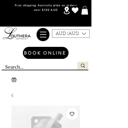
Free shipping Australia wide on orders
over $100 AUD
AUD (AU$)
BOOK ONLINE