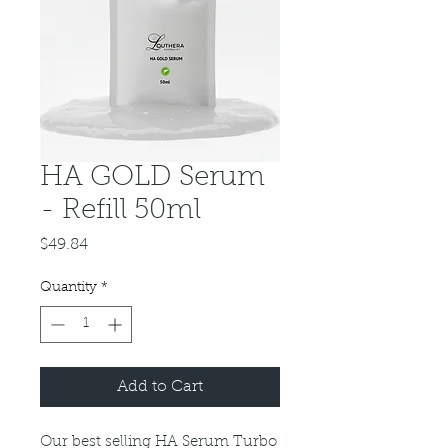
HA GOLD Serum
- Refill 50ml
Price
$49.84
Quantity
*
Add to Cart
Our best selling HA Serum Turbo