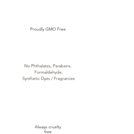
hydration booster anywhere extra
Ideal for Mature Skin, Dry Skin
Do Not Sell My Personal Information
hydration is needed.Ideal for Dry
and Post Treatment Protection
Skin, Mature Skin and for use Post
Key Ingredients:
Treatment.
Sodium Hyaluronate
For External Use only. Discontinue
Proudly GMO Free
Loutanica™
use if irritation occurs.
Ceramide Matrix
No Phthalates,
Parabens,
Formaldehyde,
Synthetic Dyes / Fragrances
Always cruelty
free