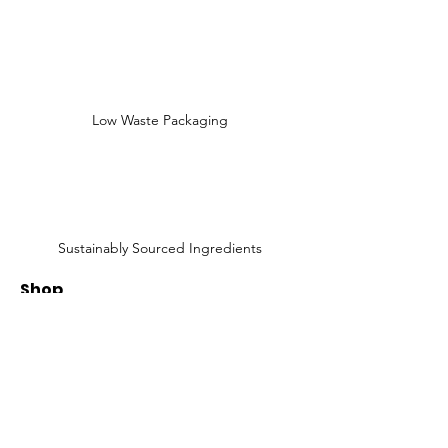
Low Waste Packaging
Sustainably Sourced Ingredients
Shop
Shop All
Face
Body
Gifts