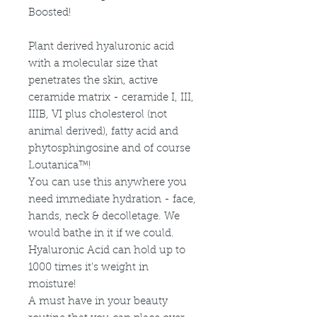
Boosted!
Plant derived hyaluronic acid
with a molecular size that
penetrates the skin, active
ceramide matrix - ceramide I, III,
IIIB, VI plus cholesterol (not
animal derived), fatty acid and
phytosphingosine and of course
Loutanica™!
You can use this anywhere you
need immediate hydration - face,
hands, neck & decolletage. We
would bathe in it if we could.
Hyaluronic Acid can hold up to
1000 times it's weight in
moisture!
A must have in your beauty