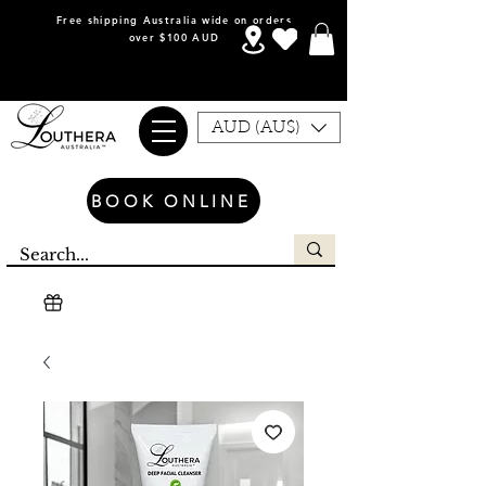
Free shipping Australia wide on orders
over $100 AUD
AUD (AU$)
BOOK ONLINE