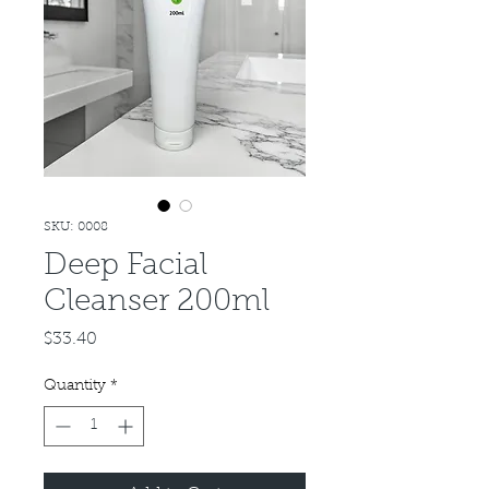
SKU: 0008
Deep Facial
Cleanser 200ml
Price
$33.40
Quantity
*