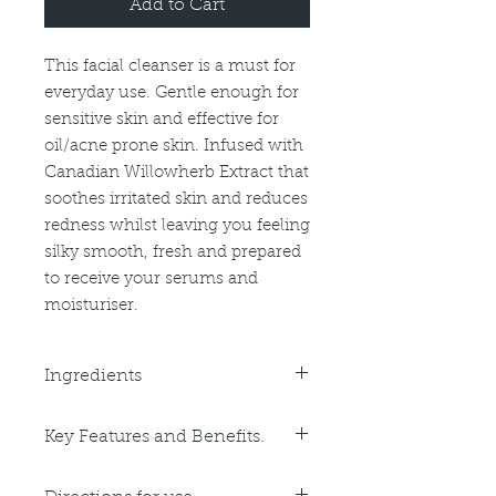
Add to Cart
This facial cleanser is a must for
everyday use. Gentle enough for
sensitive skin and effective for
oil/acne prone skin. Infused with
Canadian Willowherb Extract that
soothes irritated skin and reduces
redness whilst leaving you feeling
silky smooth, fresh and prepared
to receive your serums and
moisturiser.
Ingredients
Purified Water, Decyl Glucoside,
Key Features and Benefits.
Sodium Lauroyl Sarcosnate, PEG-
120 Methly Glucose Dioleate,
Key Benefits:
Glycol Distearate, Cocamide DEA,