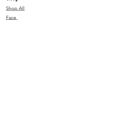
Shop All
Face
Body
Gifts
Customer Care
About Us
Contact Us
Our Story
Concierge
Our Ingredients
T&C's
Our Science
Shipping & Returns
Blog