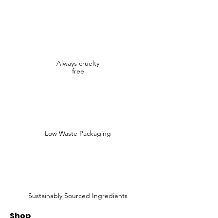
Always cruelty
free
Low Waste Packaging
Sustainably Sourced Ingredients
Shop