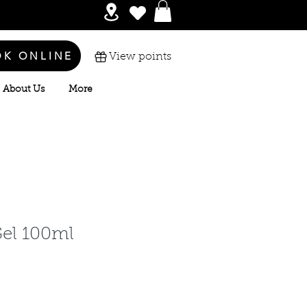
OK ONLINE
View points
About Us
More
Gel 100ml