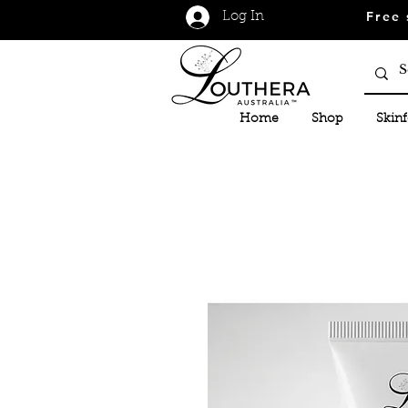
Free 
Log In
Home
Shop
Skin