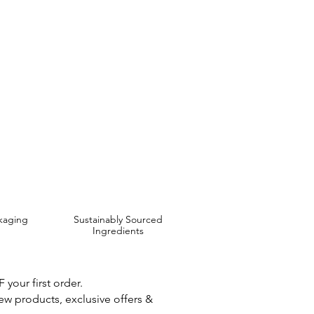
 use if irritation occurs.
 are Affordable, Ethical and Results Driven.
kaging
Sustainably Sourced
Ingredients
your first order.
new products, exclusive offers &