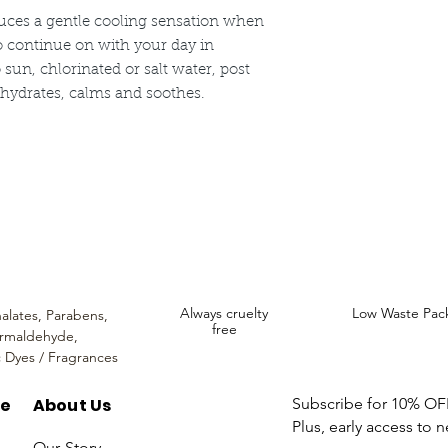
use only. Discontinue
uces a gentle cooling sensation when
to continue on with your day in
 sun, chlorinated or salt water, post
t hydrates, calms and soothes.
ncare. We provide an extensive selection of Premium Skincare Products that
We hope you enjoy your experience with us.
Always cruelty
Low Waste Pac
alates,
Parabens,
free
rmaldehyde,
c Dyes / Fragrances
re
About Us
Subscribe for 10% OFF 
Plus, early access to 
Our Story