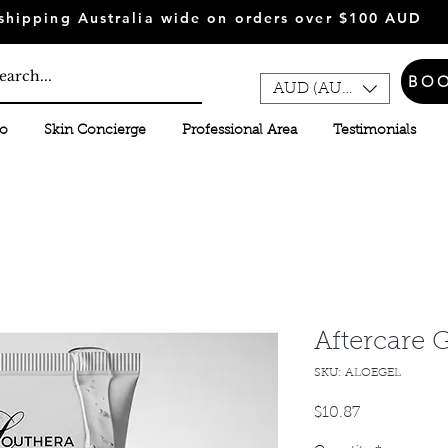
shipping Australia wide on orders over $100 AUD
BO
AUD (AU$)
fo
Skin Concierge
Professional Area
Testimonials
Aftercare 
SKU: ALOEGEL
Price
$10.87