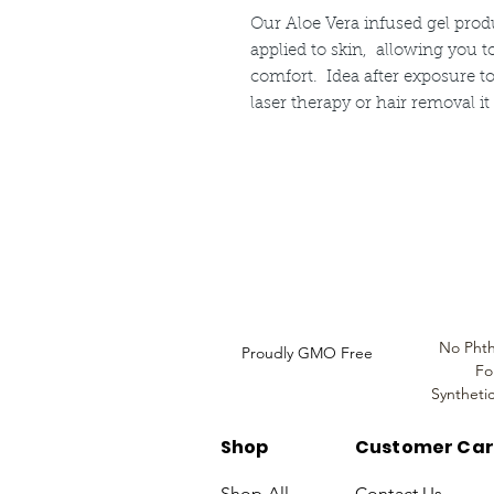
Our Aloe Vera infused gel prod
applied to skin, allowing you 
comfort. Idea after exposure to
laser therapy or hair removal i
Louthera Australia is Australian Natural Ski
Do Not Sell My Personal
Information
No Phth
Proudly GMO Free
Fo
Syntheti
Shop
Customer Ca
Shop All
Contact Us