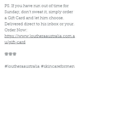
PS. If you have run out of time for 
Sunday, don't sweat it, simply order 
a Gift Card and let him choose. 
Delivered direct to his inbox or your. 
Order Now: 
https://www.loutheraaustralia.com.a
u/gift-card
🌸🌸🌸
#loutheraaustralia #
skincareformen