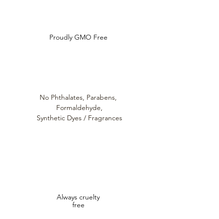
Do Not Sell My Personal Information
Proudly GMO Free
No Phthalates,
Parabens,
Formaldehyde,
Synthetic Dyes / Fragrances
Always cruelty
free