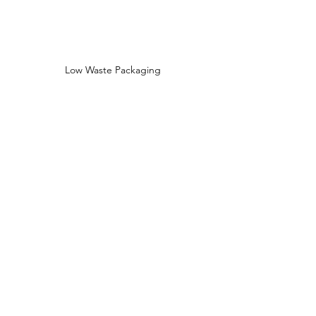
Low Waste Packaging
Sustainably Sourced Ingredients
Shop
Shop All
Face
Body
Gifts
Customer Care