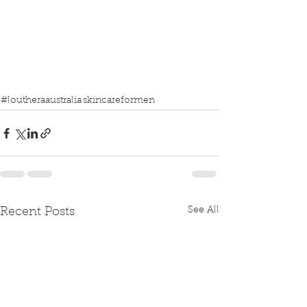
#loutheraaustralia
skincareformen
See All
Recent Posts