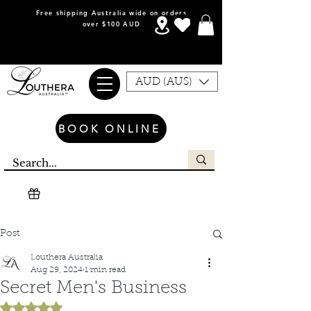
Free shipping Australia wide on orders
over $100 AUD
AUD (AU$)
BOOK ONLINE
Post
Louthera Australia
Aug 29, 2024
1 min read
Secret Men's Business
Rated NaN out of 5 stars.