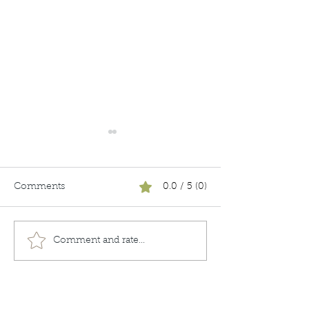
Comments
0.0 / 5 (0)
Unboxing
Keeping it Real
Comment and rate...