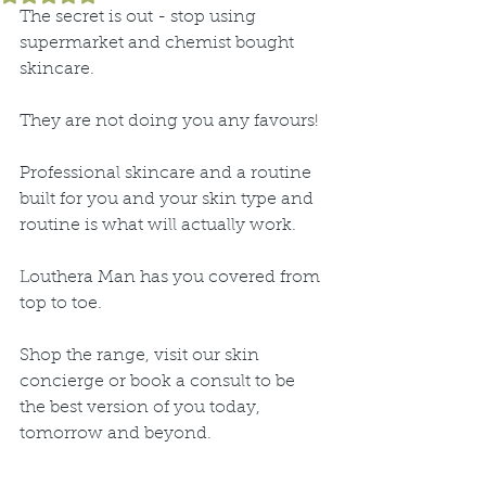
The secret is out - stop using 
supermarket and chemist bought 
skincare.
They are not doing you any favours!
Professional skincare and a routine 
built for you and your skin type and 
routine is what will actually work.
Louthera Man has you covered from 
top to toe.
Shop the range, visit our skin 
concierge or book a consult to be 
the best version of you today, 
tomorrow and beyond.