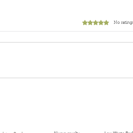
Rated 0 out of 5 star
No rating
Unboxing
Clea