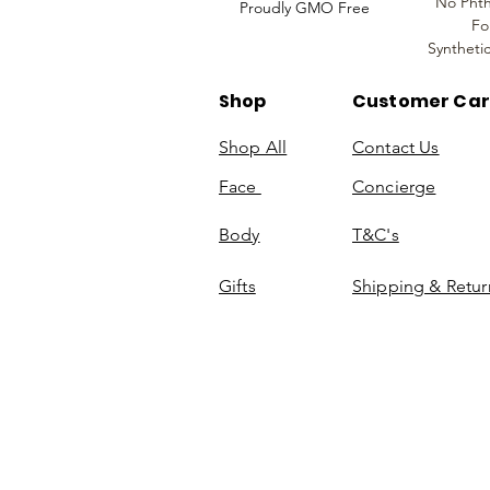
No Phth
Proudly GMO Free
Fo
Syntheti
Shop
Customer Ca
Shop All
Contact Us
Face
Concierge
Body
T&C's
Gifts
Shipping & Retur