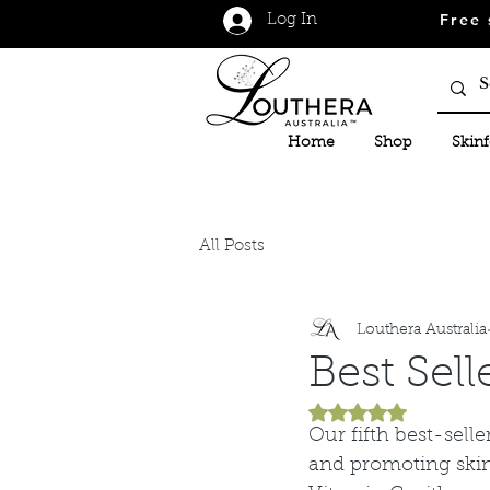
Free 
Log In
Home
Shop
Skin
All Posts
Louthera Australia
Best Sell
Rated NaN out of 5
Our fifth best-sell
and promoting skin