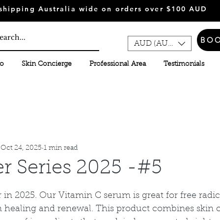
shipping Australia wide on orders over $100 AUD
BO
AUD (AU$)
fo
Skin Concierge
Professional Area
Testimonials
Oct 24, 2025
1 min read
er Series 2025 -#5
 stars.
er in 2025. Our Vitamin C serum is great for free radi
 healing and renewal. This product combines skin 