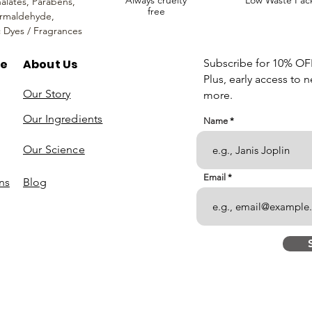
Always cruelty
Low Waste Pac
alates,
Parabens,
free
rmaldehyde,
c Dyes / Fragrances
re
About Us
Subscribe for 10% OFF 
Plus, early access to 
Our Story
more.
Our Ingredients
Name
Our Science
Email
ns
Blog