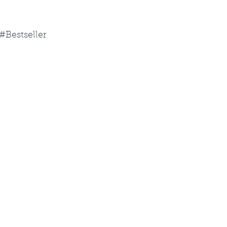
#Bestseller