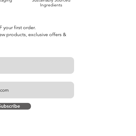
kaging
Sustainably Sourced
Ingredients
your first order.
new products, exclusive offers &
Subscribe