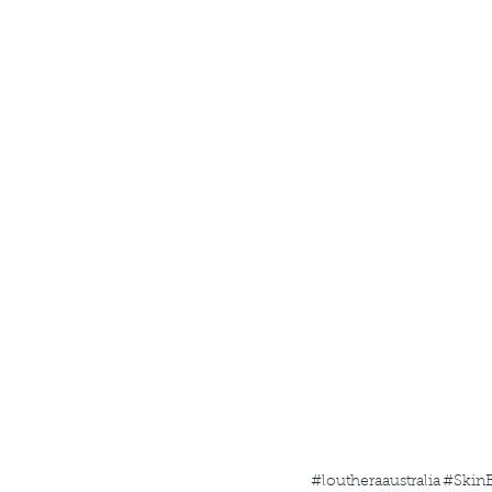
#loutheraaustralia
#SkinB