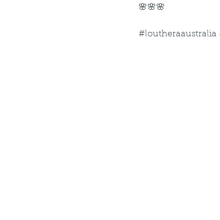
🌸🌸🌸
#loutheraaustralia 