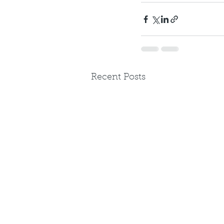
Recent Posts