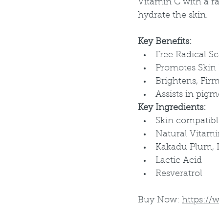
Vitamin C with a ra
hydrate the skin.
Key Benefits:
Free Radical S
Promotes Skin
Brightens, Fir
Assists in pig
Key Ingredients:
Skin compatibl
Natural Vitami
Kakadu Plum, Li
Lactic Acid
Resveratrol
Buy Now: 
https://