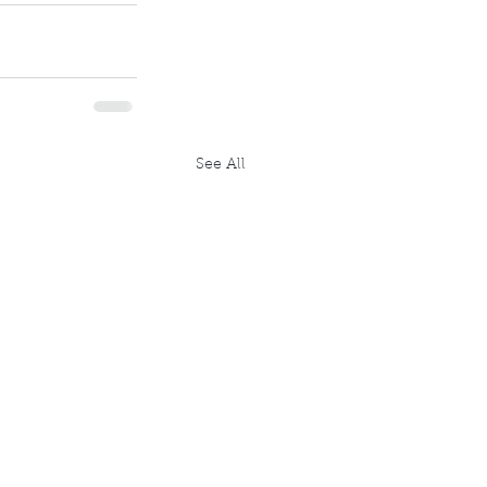
See All