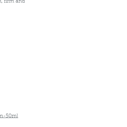
, firm and 
um-50ml