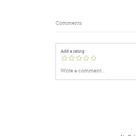
Comments
Keeping it Real
Add a rating
Write a comment...
Do Not Sell My Personal
Information