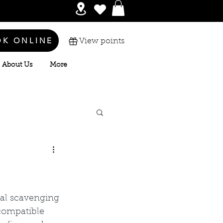
OK ONLINE
View points
About Us
More
cal scavenging 
compatible 