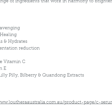
nge of ingredients that work in harmony to brighten
cavenging
 Healing
ms & Hydrates
mentation reduction
e Vitamin C
n E
lly Pilly, Bilberry & Quandong Extracts
www.loutheraaustralia.com.au/product-page/c-ser