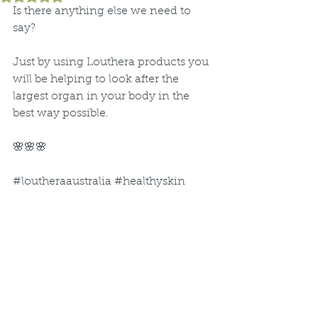
Is there anything else we need to 
say?
Just by using Louthera products you 
will be helping to look after the 
largest organ in your body in the 
best way possible.
🌸🌸🌸
#loutheraaustralia
#healthyskin