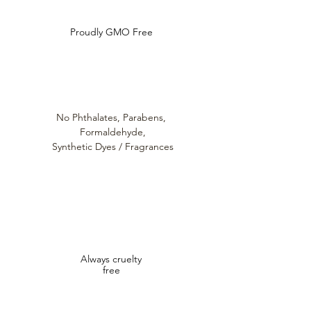
Proudly GMO Free
No Phthalates,
Parabens,
Formaldehyde,
Synthetic Dyes / Fragrances
Always cruelty
free