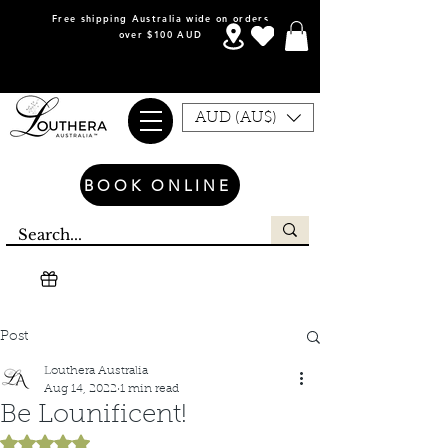
Free shipping Australia wide on orders
over $100 AUD
AUD (AU$)
BOOK ONLINE
Post
Louthera Australia
Aug 14, 2022
1 min read
Be Lounificent!
Rated NaN out of 5 stars.