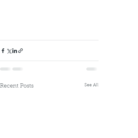
See All
Recent Posts