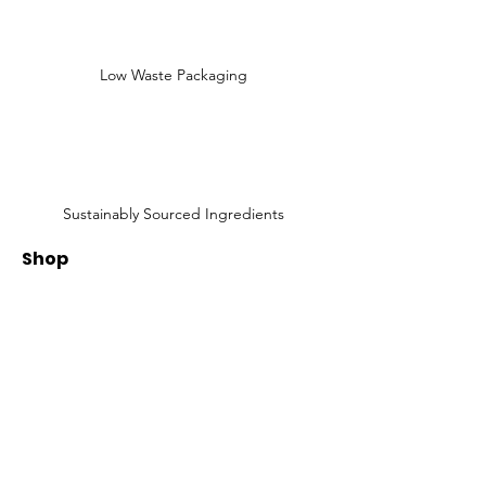
Low Waste Packaging
Sustainably Sourced Ingredients
Shop
Shop All
Face
Body
Gifts
Customer Care
About Us